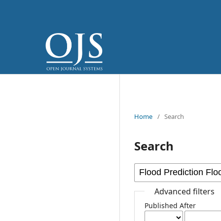
Home
/
Search
Search
Advanced filters
Published After