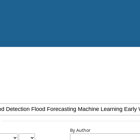
By Author