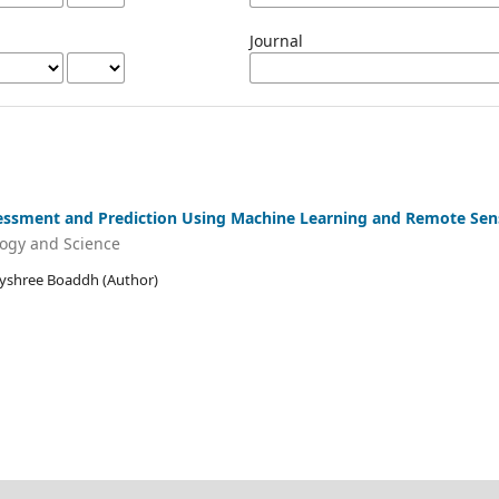
Journal
sessment and Prediction Using Machine Learning and Remote Sen
logy and Science
Jayshree Boaddh (Author)