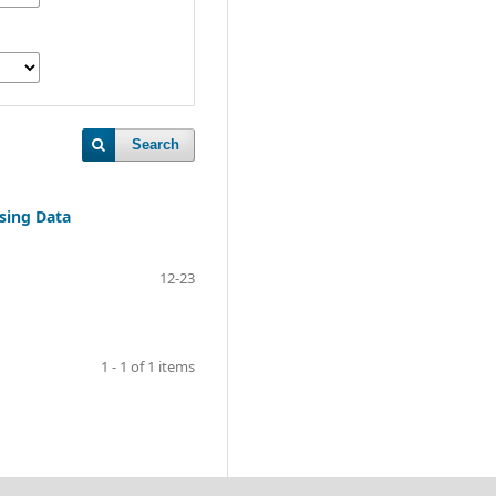
Search
sing Data
12-23
1 - 1 of 1 items