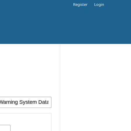
Register
Login