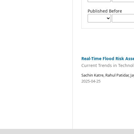
Published Before
Real-Time Flood Risk As
Current Trends in Techno
Sachin Katre, Rahul Patidar, 
2025-04-25