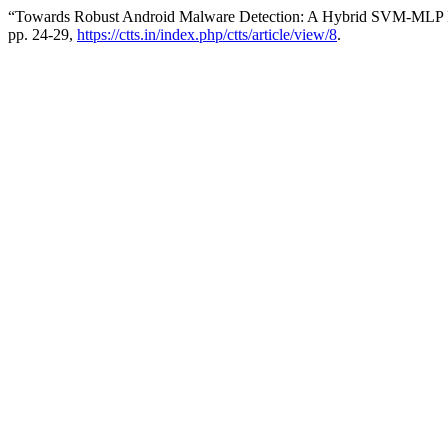
“Towards Robust Android Malware Detection: A Hybrid SVM-MLP
pp. 24-29,
https://ctts.in/index.php/ctts/article/view/8
.