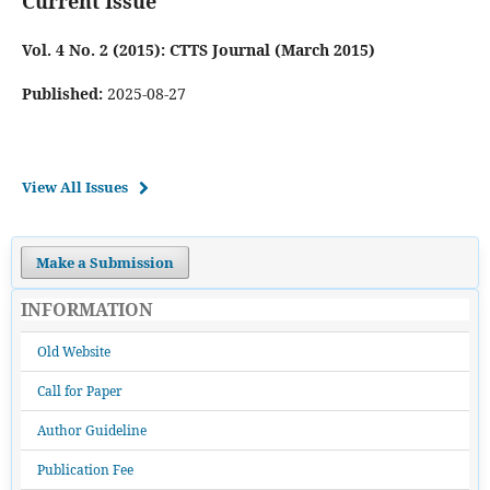
Current Issue
Vol. 4 No. 2 (2015): CTTS Journal (March 2015)
Published:
2025-08-27
View All Issues
Make a Submission
INFORMATION
Old Website
Call for Paper
Author Guideline
Publication Fee