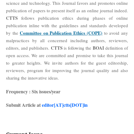
science and technology. This Journal favors and promotes online
publication of papers to present itself as an online journal indeed.
CTTS
follows publication ethics during phases of online
publication inline with the guidelines and standards developed
Committee on Publication Ethics (COPE)
by the
to avoid any
malpractices by all concerned including authors, reviewers,
CTTS
BOAI
editors, and publishers.
is
the
definition of
following
open access. We are committed and promise to take this journal
to greater heights. We invite authors for the guest editorship,
reviewers, program for improving the journal quality and also
sharing the innovative ideas.
Frequency : Six issues/year
Submit Article at
editor[AT]ctts[DOT]in