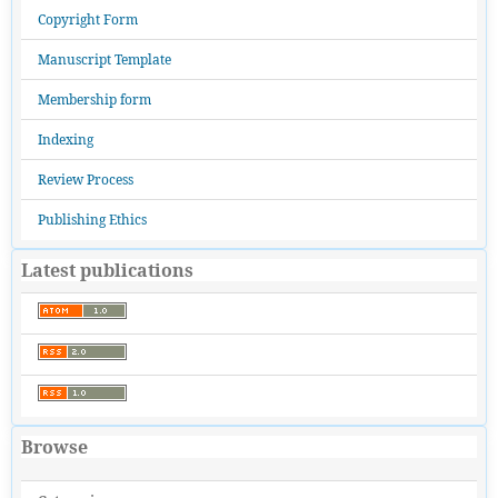
Copyright Form
Manuscript Template
Membership form
Indexing
Review Process
Publishing Ethics
Latest publications
Browse