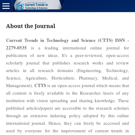
About the Journal
Current Trends in Technology and Science (CTTS) ISSN -
2279-0535
is a leading international online journal for
publication of new ideas. It's a peer-reviewed, open-access
scholarly journal that publishes research works and review
articles in all research domains (Engineering, Technology,
Science, Agriculture, Horticulture, Pharmacy, Medical, and
CTTS
Management).
is an open-access journal which means that
all content is freely available to the Researcher /users of any
institution with vision spreading and sharing knowledge. These
published articles/papers are accessible to the research scholars
through an extensive indexing policy adopted by this online
international journal. Hence, they can freely be accessed and
used by everyone for the improvement of current trends in